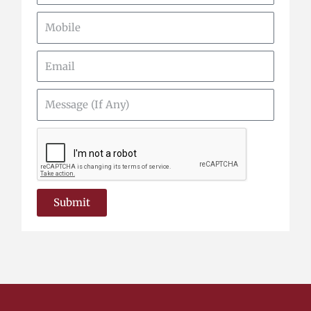
Mobile
Email
Message
(If
Any)
Submit