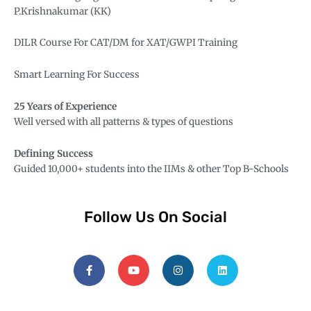
P.Krishnakumar (KK)
DILR Course For CAT/DM for XAT/
GWPI Training
Smart Learning For Success
25 Years of Experience
Well versed with all patterns & types of questions
Defining Success
Guided 10,000+ students into the IIMs & other Top B-Schools
Follow Us On Social
F
Y
I
L
a
o
n
i
c
u
s
n
e
t
t
k
b
u
a
e
o
b
g
d
o
e
r
i