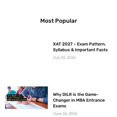
k
a
n
-
m
f
Most Popular
XAT 2027 – Exam Pattern,
Syllabus & Important Facts
July 26, 2026
Why DILR is the Game-
Changer in MBA Entrance
Exams
June 26, 2026