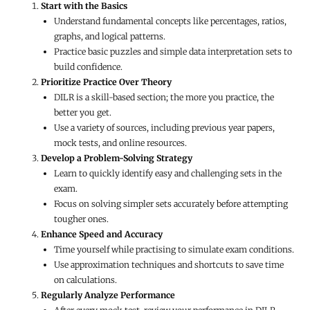
Start with the Basics
Understand fundamental concepts like percentages, ratios,
graphs, and logical patterns.
Practice basic puzzles and simple data interpretation sets to
build confidence.
Prioritize Practice Over Theory
DILR is a skill-based section; the more you practice, the
better you get.
Use a variety of sources, including previous year papers,
mock tests, and online resources.
Develop a Problem-Solving Strategy
Learn to quickly identify easy and challenging sets in the
exam.
Focus on solving simpler sets accurately before attempting
tougher ones.
Enhance Speed and Accuracy
Time yourself while practising to simulate exam conditions.
Use approximation techniques and shortcuts to save time
on calculations.
Regularly Analyze Performance