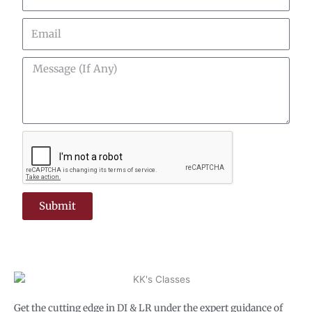
Email
Message
(If
Any)
Submit
Get the cutting edge in DI & LR under the expert guidance of