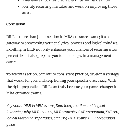
After every mock test, review your performance in DILR.
Identify recurring mistakes and work on improving those
areas.
Conclusion
DILR is more than just a section in MBA entrance exams; it’s a
gateway to showcasing your analytical prowess and logical mindset.
Excelling in DILR not only enhances your chances of securing a top
percentile but also prepares you for challenges in a management
career.
To ace this section, commit to consistent practice, develop a strategy
that works for you, and keep honing your speed and accuracy. With
the right preparation, DILR can truly become your game-changer in
MBA entrance exams.
Keywords: DILR in MBA exams, Data Interpretation and Logical
Reasoning, why DILR matters, DILR strategies, CAT preparation, XAT tips,
logical reasoning importance, cracking MBA exams, DILR preparation
guide