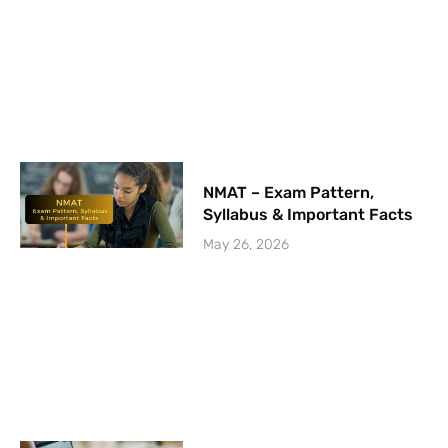
NMAT – Exam Pattern,
Syllabus & Important Facts
May 26, 2026