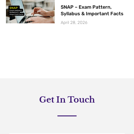
SNAP – Exam Pattern,
Syllabus & Important Facts
April 28, 2026
Get In Touch