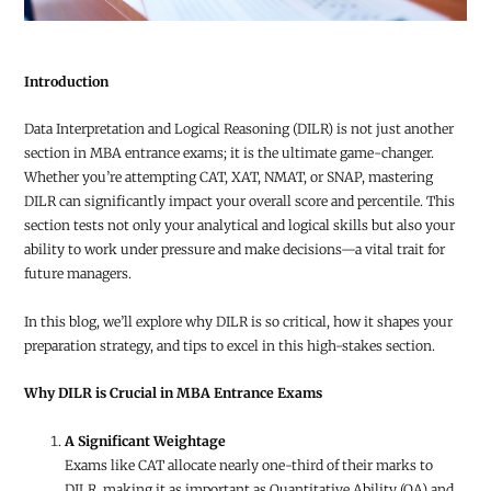
Introduction
Data Interpretation and Logical Reasoning (DILR) is not just another
section in MBA entrance exams; it is the ultimate game-changer.
Whether you’re attempting CAT, XAT, NMAT, or SNAP, mastering
DILR can significantly impact your overall score and percentile. This
section tests not only your analytical and logical skills but also your
ability to work under pressure and make decisions—a vital trait for
future managers.
In this blog, we’ll explore why DILR is so critical, how it shapes your
preparation strategy, and tips to excel in this high-stakes section.
Why DILR is Crucial in MBA Entrance Exams
A Significant Weightage
Exams like CAT allocate nearly one-third of their marks to
DILR, making it as important as Quantitative Ability (QA) and