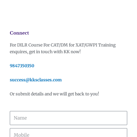
Connect
For DILR Course For CAT/DM for XAT/
GWPI Training
enquires, g
et in touch with KK now!
9847350350
success@kksclasses.com
Or submit details and we will get back to you!
Name
Mobile