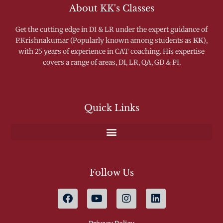
About KK's Classes
Get the cutting edge in DI & LR under the expert guidance of
P.Krishnakumar (Popularly known among students as
KK
),
with 25 years of experience in CAT coaching. His expertise
covers a range of areas, DI, LR, QA, GD & PI.
Quick Links
Follow Us
F
Y
I
L
a
o
n
i
c
u
s
n