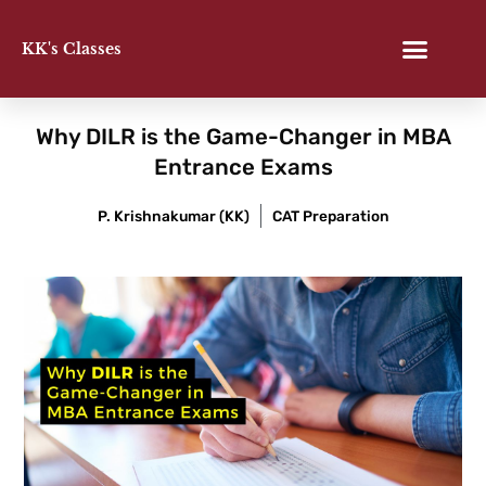
Skip
to
KK's Classes
content
Why DILR is the Game-Changer in MBA
Entrance Exams
P. Krishnakumar (KK)
CAT Preparation