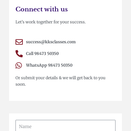
Connect with us
Let’s work together for your success.
success@kksclasses.com
Call 98473 50350
WhatsApp 98473 50350
Or submit your details & we will get back to you
soon.
Name