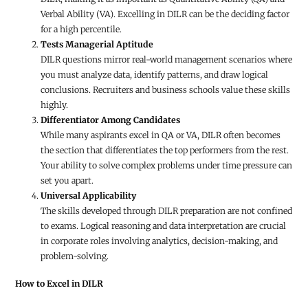
Verbal Ability (VA). Excelling in DILR can be the deciding factor
for a high percentile.
Tests Managerial Aptitude
DILR questions mirror real-world management scenarios where
you must analyze data, identify patterns, and draw logical
conclusions. Recruiters and business schools value these skills
highly.
Differentiator Among Candidates
While many aspirants excel in QA or VA, DILR often becomes
the section that differentiates the top performers from the rest.
Your ability to solve complex problems under time pressure can
set you apart.
Universal Applicability
The skills developed through DILR preparation are not confined
to exams. Logical reasoning and data interpretation are crucial
in corporate roles involving analytics, decision-making, and
problem-solving.
How to Excel in DILR