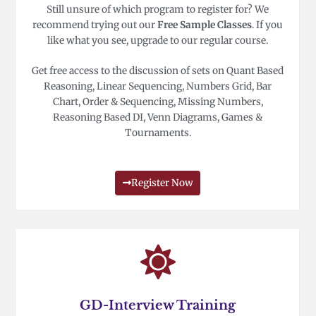
Still unsure of which program to register for? We
recommend trying out our
Free Sample Classes
. If you
like what you see, upgrade to our regular course.
Get free access to the discussion of sets on Quant Based
Reasoning, Linear Sequencing, Numbers Grid, Bar
Chart, Order & Sequencing, Missing Numbers,
Reasoning Based DI, Venn Diagrams, Games &
Tournaments.
Register Now
GD-Interview Training