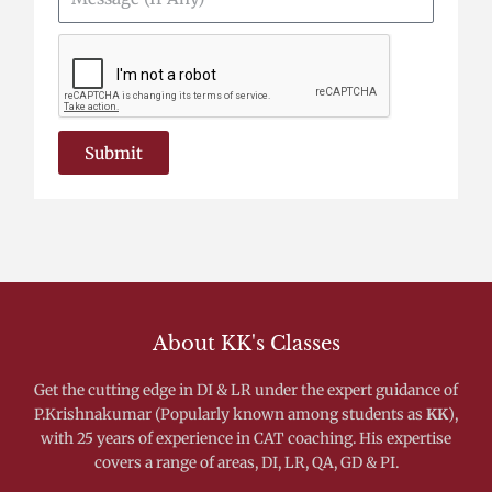
(If
Any)
Submit
About KK's Classes
Get the cutting edge in DI & LR under the expert guidance of
P.Krishnakumar (Popularly known among students as
KK
),
with 25 years of experience in CAT coaching. His expertise
covers a range of areas, DI, LR, QA, GD & PI.