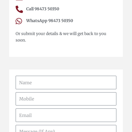
Call 98473 50350
WhatsApp 98473 50350
Or submit your details & we will get back to you
soon.
Name
Mobile
Email
Message