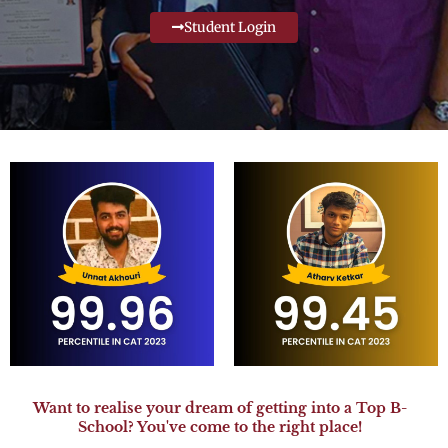
Student Login
Want to realise your dream of getting into a Top B-
School? You've come to the right place!