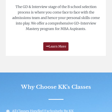
The GD & Interview stage of the B school selection
process is where you come face to face with the
admissions team and hence your personal skills come
into play. We offer a comprehensive GD-Interview
Mastery program for MBA Aspirants.
Learn More
Why Choose KK's Classes
All Classes Handled Exclusively By KK