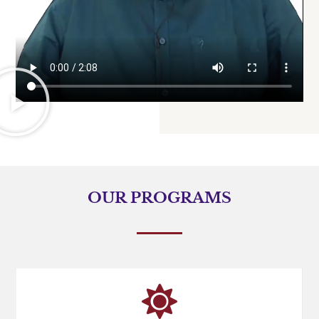
OUR PROGRAMS