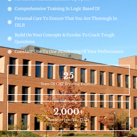
Comprehensive Training In Logic Based DI
Personal Care To Ensure That You Are Thorough In
DILR
Build On Your Concepts & Fundas To Crack Tough
Questions
Constant One To One Monitoring Of Your Performance
25
Years Of CAT Training Expertise
2,000
+
Students Into The IIM's