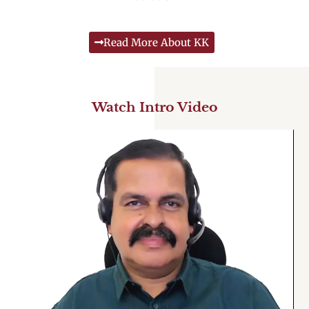
Read More About KK
Watch Intro Video