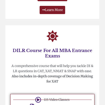
Learn More
DILR Course For All MBA Entrance
Exams
A comprehensive course that will help you tackle DI &
LR questions in CAT, XAT, NMAT & SNAP with ease.
Also includes in-depth coverage of Decision Making
for XAT
115 Video Classes