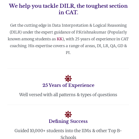
We help you tackle DILR, the toughest section
in CAT.
Get the cutting edge in Data Interpretation & Logical Reasoning
(DILR) under the expert guidance of P.Krishnakumar (Popularly
known among students as
KK
), with 25 years of experience in CAT
coaching. His expertise covers a range of areas, DI, LR, QA, GD &
PI.
25 Years of Experience
Well versed with all patterns & types of questions
Defining Success
Guided 10,000+ students into the IIMs & other Top B-
Schools