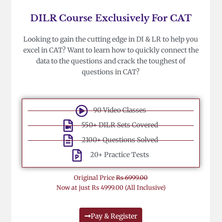
DILR Course Exclusively For CAT
Looking to gain the cutting edge in DI & LR to help you
excel in CAT? Want to learn how to quickly connect the
data to the questions and crack the toughest of
questions in CAT?
90 Video Classes
550+ DILR Sets Covered
2100+ Questions Solved
20+ Practice Tests
Original Price
Rs 6999.00
Now at just Rs 4999.00 (All Inclusive)
Pay & Register