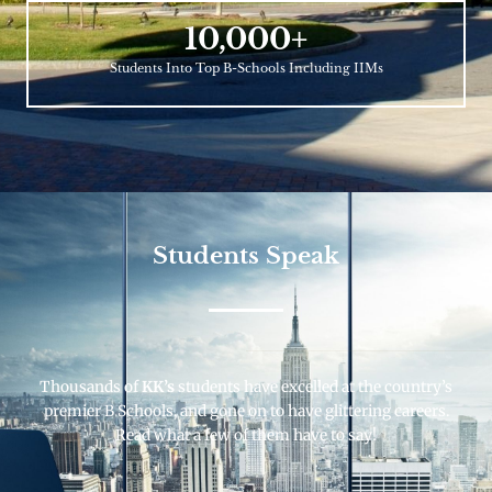
10,000
+
Students Into Top B-Schools Including IIMs
Students Speak
Thousands of
KK’s
students have excelled at the country’s
premier B Schools, and gone on to have glittering careers.
Read what a few of them have to say!