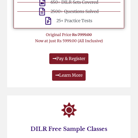
650+ DILR Sets Covered
2500+ Questions Solved
25+ Practice Tests
Original Price
Rs 7999.00
Now at just Rs 5999.00 (All Inclusive)
Pay & Register
Learn More
DILR Free Sample Classes