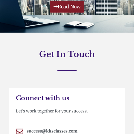
Read Now
Get In Touch
Connect with us
Let’s work together for your success.
success@kksclasses.com