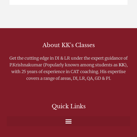
About KK's Classes
Get the cutting edge in DI & LR under the expert guidance of
P.Krishnakumar (Popularly known among students as
KK
),
with 25 years of experience in CAT coaching. His expertise
covers a range of areas, DI, LR, QA, GD & PI.
Quick Links