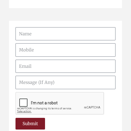
Name
Mobile
Email
Message
(If
Any)
Submit