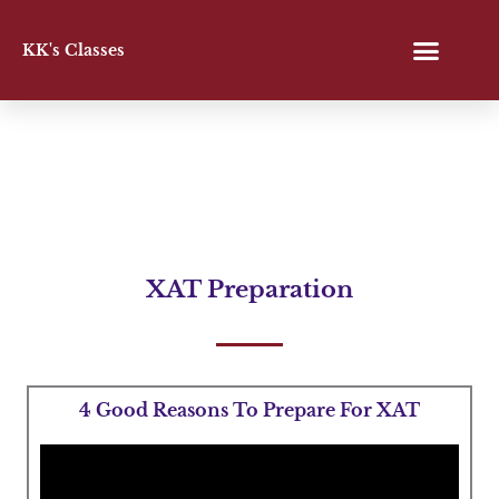
Skip
to
KK's Classes
content
XAT Preparation
4 Good Reasons To Prepare For XAT