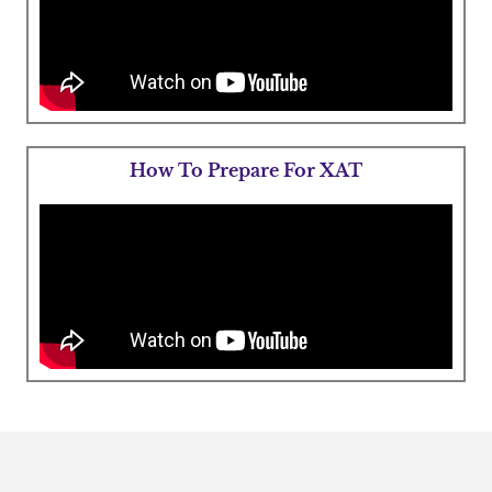
How To Prepare For XAT