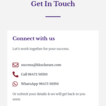
Get In Touch
Connect with us
Let’s work together for your success.
success@kksclasses.com
Call 98473 50350
WhatsApp 98473 50350
Or submit your details & we will get back to you
soon.